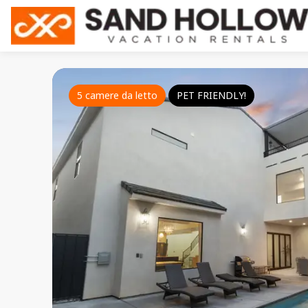
5 camere da letto
PET FRIENDLY!