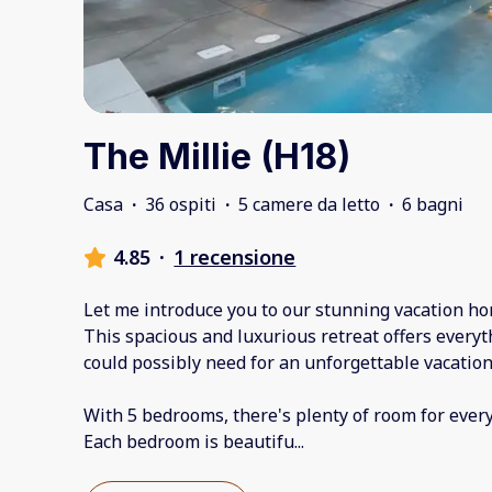
The Millie (H18)
Casa
·
36 ospiti
·
5 camere da letto
·
6 bagni
4.85
·
1 recensione
Let me introduce you to our stunning vacation ho
This spacious and luxurious retreat offers every
could possibly need for an unforgettable vacation
With 5 bedrooms, there's plenty of room for ever
Each bedroom is beautifu
...