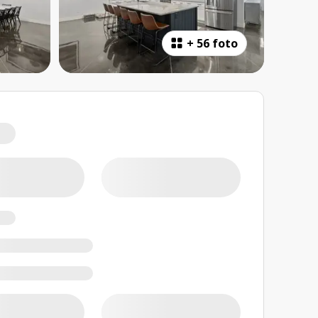
+
56 foto