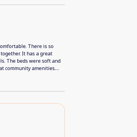
comfortable. There is so
ogether. It has a great
als. The beds were soft and
eat community amenities.
ra towels. We all loved it!!
d a small break (we were
brewed it, but there wasn't
gs for a group of 20+. A
 But these really are minor;