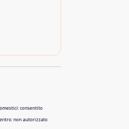
omestici
:
consentito
entro
:
non autorizzato