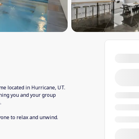
me located in Hurricane, UT.
thing you and your group
.
yone to relax and unwind.