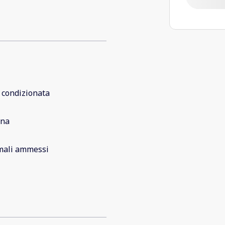
 condizionata
ina
mali ammessi