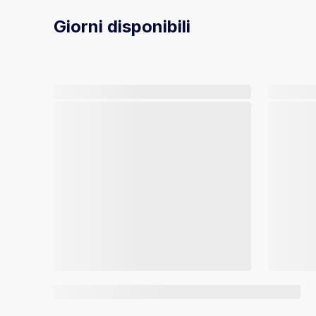
Giorni disponibili