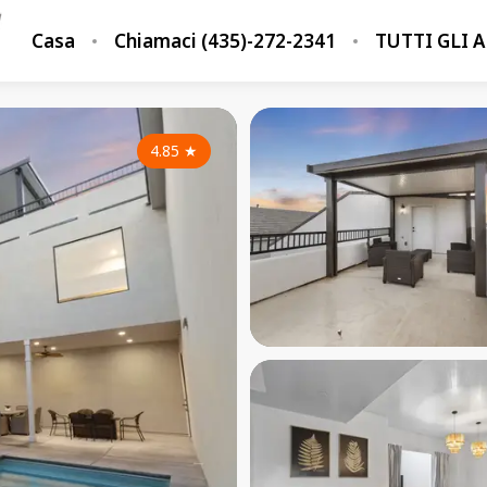
Casa
Chiamaci (435)-272-2341
TUTTI GLI 
4.85
★