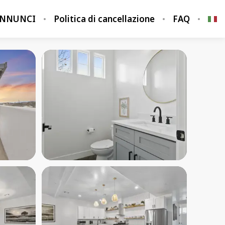
ANNUNCI
Politica di cancellazione
FAQ