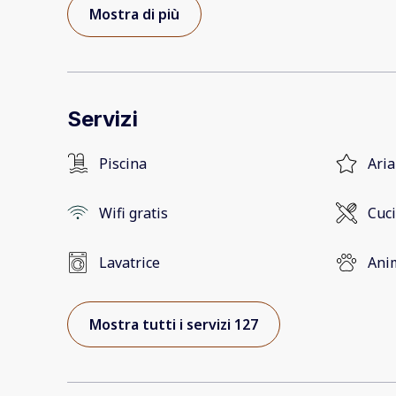
Mostra di più
Servizi
Piscina
Aria
Wifi gratis
Cuc
Lavatrice
Ani
Mostra tutti i servizi 127