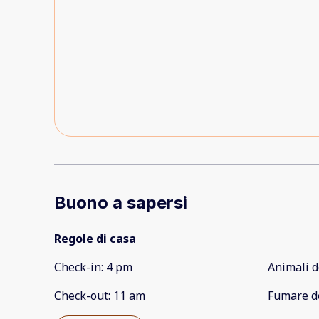
Buono a sapersi
Regole di casa
Check-in
:
4 pm
Animali d
Check-out
:
11 am
Fumare d