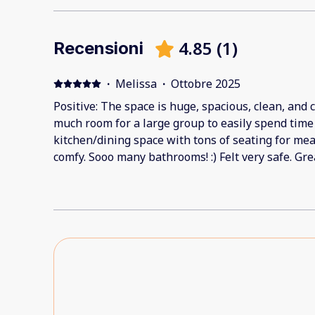
4.85
(
1
)
Recensioni
·
Melissa
·
Ottobre 2025
Positive: The space is huge, spacious, clean, and 
much room for a large group to easily spend time t
kitchen/dining space with tons of seating for me
comfy. Sooo many bathrooms! :) Felt very safe. Gr
The staff was available to help when we needed ext
Negative: Minor things - the coffee pot spout ha
afraid glass might have been in the pot after we 
any, so it must be an older break). Not enough mu
footprint smudge left behind by a child on a wall.
it was a wonderful stay!!