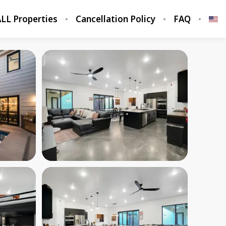
LL Properties
Cancellation Policy
FAQ