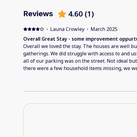
4.60
(
1
)
Reviews
·
Launa Crowley
·
March 2025
Overall Great Stay - some improvement oppurtu
Overall we loved the stay. The houses are well bui
gatherings. We did struggle with access to and u
all of our parking was on the street. Not ideal bu
there were a few household items missing, we we
cloths or hand towels to use to clean up the kitc
no utensils to use with the BBQ. One of the beds w
We were unable to use the washer and dryer in on
kept tripping the breaker. This then disconnecte
struggle especially for a work trip. There was a lo
way pool area. There were also no blinds on the 
upstairs rooms. This meant at night you could see
(This could potentially be embarassing) We were 
these hiccups and each time we reached out the t