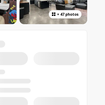
+
47 photos