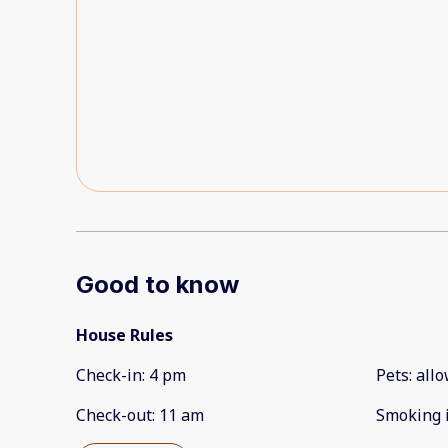
our issues and keep things going smoothely.You c
and most of these hiccups will likely be corrected 
Good to know
House Rules
Check-in
:
4 pm
Pets
:
all
Check-out
:
11 am
Smoking 