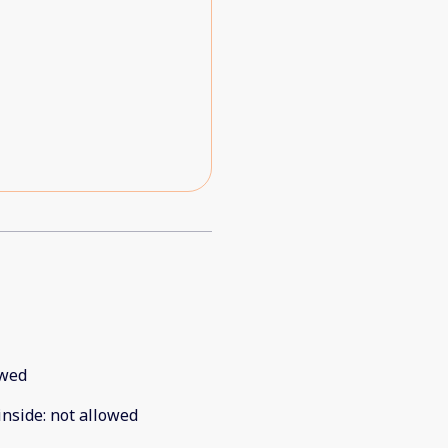
ould tell the units were new
as they go.
owed
inside
:
not allowed