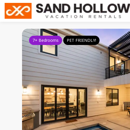
7+ Bedrooms
PET FRIENDLY!