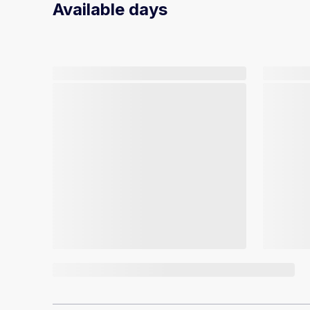
Available days