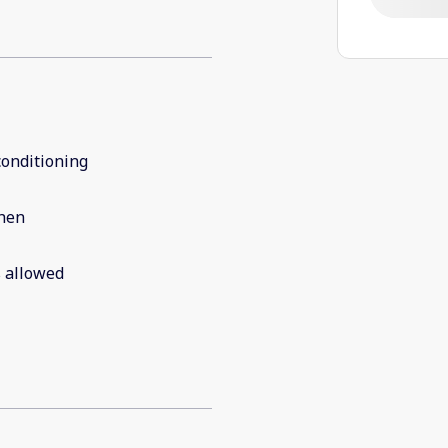
conditioning
chen
 allowed