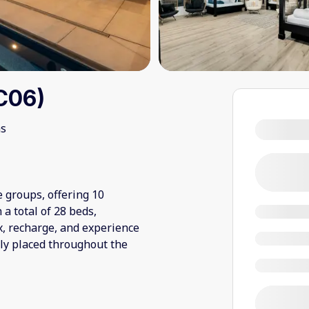
C06)
ms
e groups, offering 10
a total of 28 beds,
x, recharge, and experience
ly placed throughout the