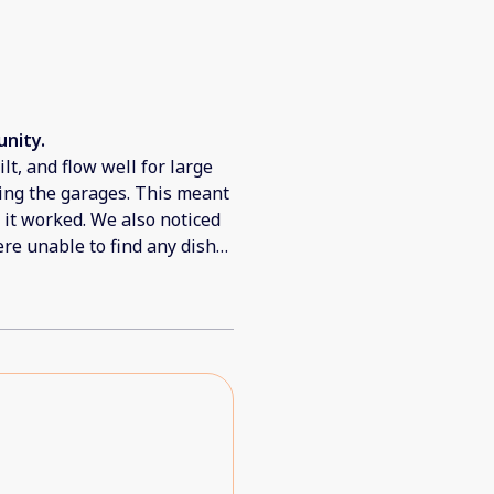
nity.
lt, and flow well for large
sing the garages. This meant
t it worked. We also noticed
re unable to find any dish
hen / dry dishes. There were
as also dirty in the linens.
e of the units because it
d our Wifi which was a
t of dust / dirt in the breeze
windows in several of the
 right into the bedrooms.
able to adjust and flow with
eam was great to help solve