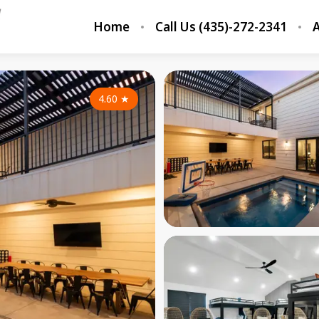
Home
Call Us (435)-272-2341
A
4.60
★