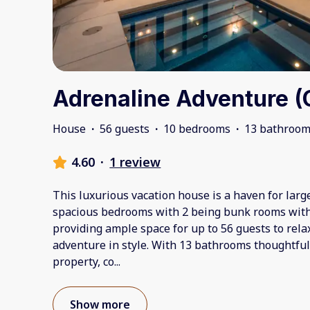
Adrenaline Adventure (
House
·
56 guests
·
10 bedrooms
·
13 bathroo
4.60
·
1 review
This luxurious vacation house is a haven for larg
spacious bedrooms with 2 being bunk rooms with 
providing ample space for up to 56 guests to rela
adventure in style. With 13 bathrooms thoughtful
property, co
...
Show more