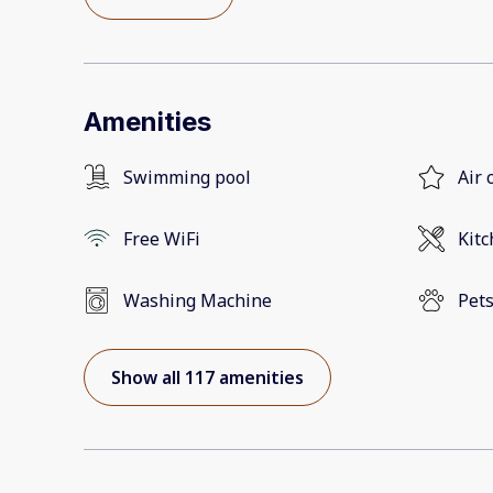
Amenities
Swimming pool
Air 
Free WiFi
Kit
Washing Machine
Pets
Show all 117 amenities