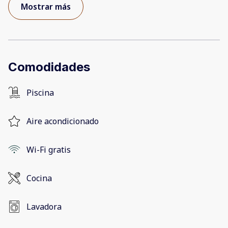
Mostrar más
Comodidades
Piscina
Aire acondicionado
Wi-Fi gratis
Cocina
Lavadora