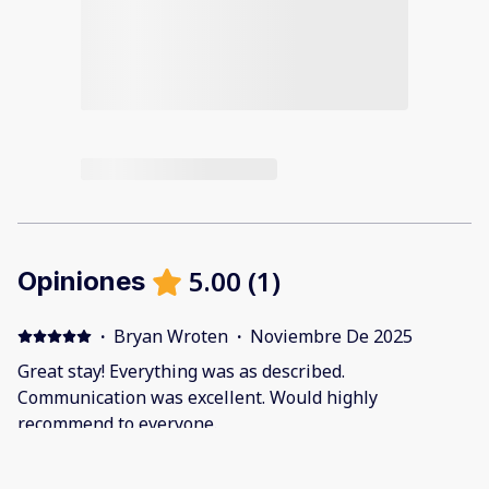
5.00
(
1
)
Opiniones
·
Bryan Wroten
·
Noviembre De 2025
Great stay! Everything was as described.
Communication was excellent. Would highly
recommend to everyone.