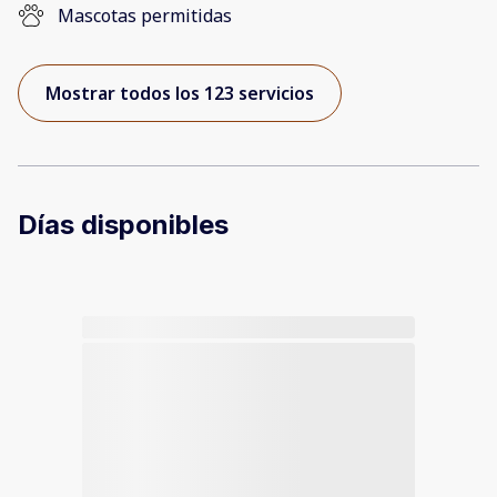
Mascotas permitidas
Mostrar todos los 123 servicios
Días disponibles