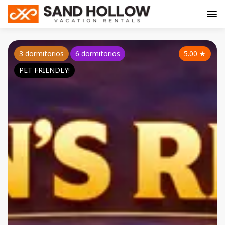
3 dormitorios
6 dormitorios
5.00
★
PET FRIENDLY!