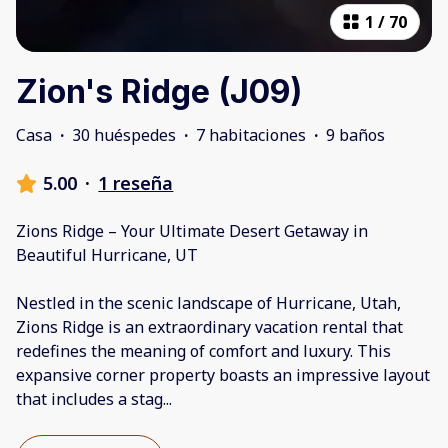
1
/
70
Zion's Ridge (J09)
Casa
·
30 huéspedes
·
7 habitaciones
·
9 baños
5.00
·
1 reseña
Zions Ridge – Your Ultimate Desert Getaway in
Beautiful Hurricane, UT
Nestled in the scenic landscape of Hurricane, Utah,
Zions Ridge is an extraordinary vacation rental that
redefines the meaning of comfort and luxury. This
expansive corner property boasts an impressive layout
that includes a stag
...