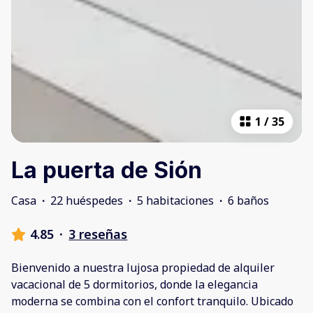
1
/
35
La puerta de Sión
Casa
·
22 huéspedes
·
5 habitaciones
·
6 baños
4.85
·
3 reseñas
Bienvenido a nuestra lujosa propiedad de alquiler
vacacional de 5 dormitorios, donde la elegancia
moderna se combina con el confort tranquilo. Ubicado