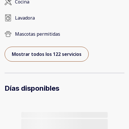
Cocina
Lavadora
Mascotas permitidas
Mostrar todos los 122 servicios
Días disponibles