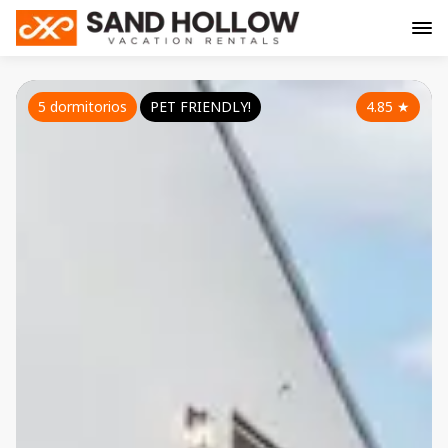
5 dormitorios
PET FRIENDLY!
4.85
★