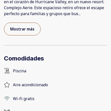
en el corazón de Hurricane Valley, en un nuevo resort.
Complejo Aerie. Este espacioso retiro ofrece el escape
perfecto para familias y grupos que bus
...
Mostrar más
Comodidades
Piscina
Aire acondicionado
Wi-Fi gratis