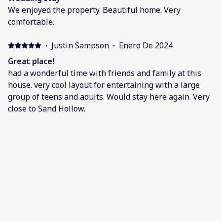
We enjoyed the property. Beautiful home. Very
comfortable.
·
Justin Sampson
·
Enero De 2024
Great place!
had a wonderful time with friends and family at this
house. very cool layout for entertaining with a large
group of teens and adults. Would stay here again. Very
close to Sand Hollow.
·
Jennifer Cobia
·
Enero De 2024
New Years Vacation
Wonderful property! One of the best places we have
stayed in the St George area! Owners were friendly and
so accommodating. Location was perfect and the
community was very fun and family friendly! We will be
staying here again!