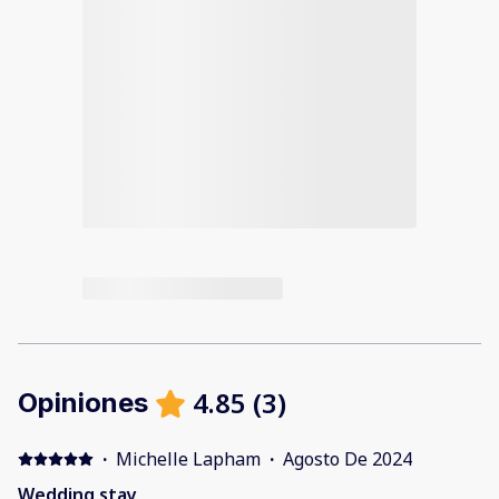
4.85
(
3
)
Opiniones
·
Michelle Lapham
·
Agosto De 2024
Wedding stay