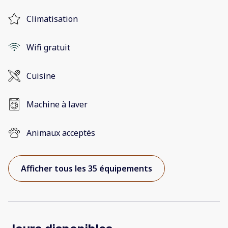
Climatisation
Wifi gratuit
Cuisine
Machine à laver
Animaux acceptés
Afficher tous les 35 équipements