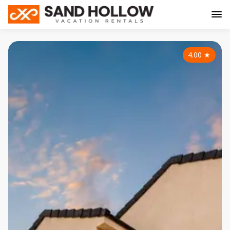
4.00
★