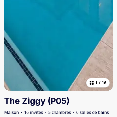
1
/
16
The Ziggy (P05)
Maison
·
16 invités
·
5 chambres
·
6 salles de bains