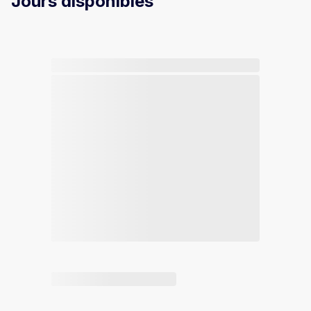
Jours disponibles