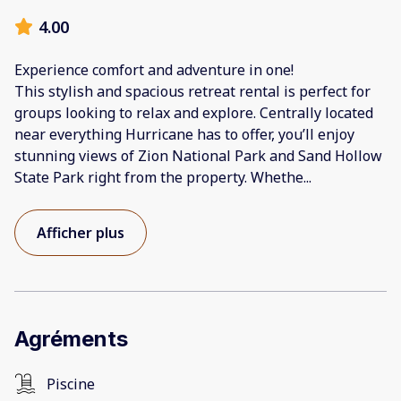
4.00
Experience comfort and adventure in one!
This stylish and spacious retreat rental is perfect for
groups looking to relax and explore. Centrally located
near everything Hurricane has to offer, you’ll enjoy
stunning views of Zion National Park and Sand Hollow
State Park right from the property. Whethe
...
Afficher plus
Agréments
Piscine