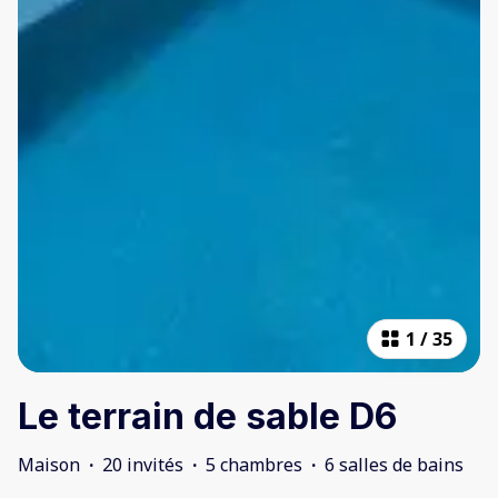
1
/
35
Le terrain de sable D6
Maison
·
20 invités
·
5 chambres
·
6 salles de bains