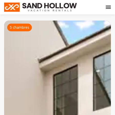
5 chambres