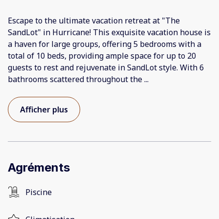
Escape to the ultimate vacation retreat at "The
SandLot" in Hurricane! This exquisite vacation house is
a haven for large groups, offering 5 bedrooms with a
total of 10 beds, providing ample space for up to 20
guests to rest and rejuvenate in SandLot style. With 6
bathrooms scattered throughout the
...
Afficher plus
Agréments
Piscine