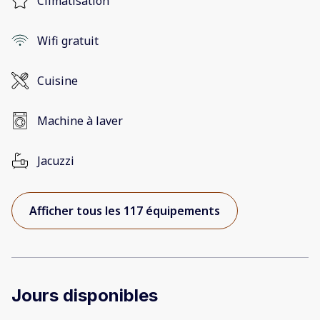
Climatisation
Wifi gratuit
Cuisine
Machine à laver
Jacuzzi
Afficher tous les 117 équipements
Jours disponibles